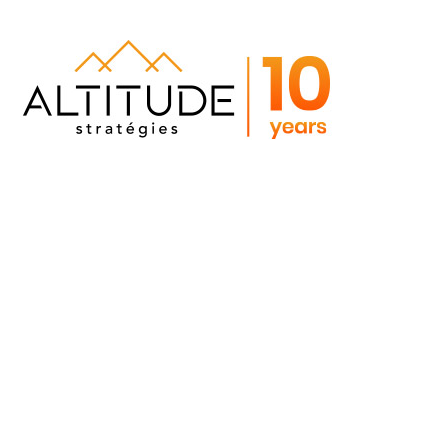
Portfolio