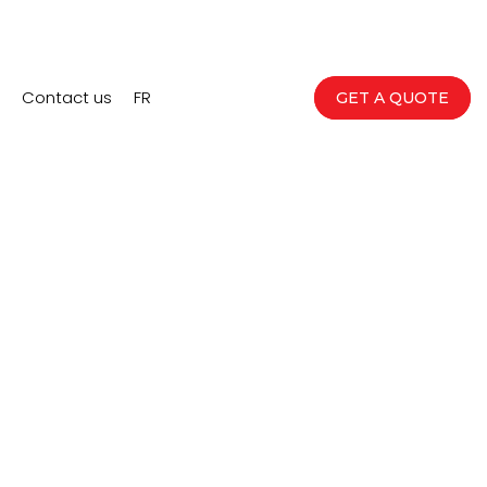
Contact us
FR
GET A QUOTE