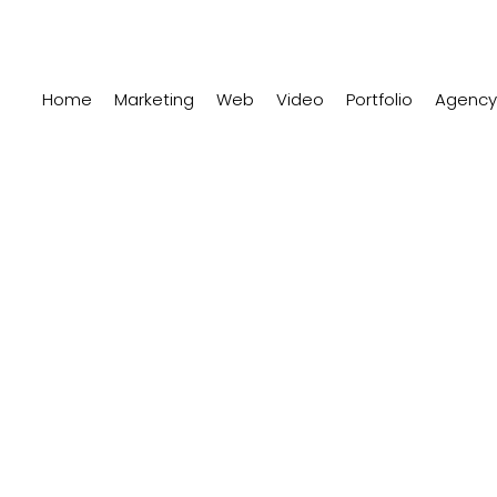
Home
Marketing
Web
Video
Portfolio
Agency