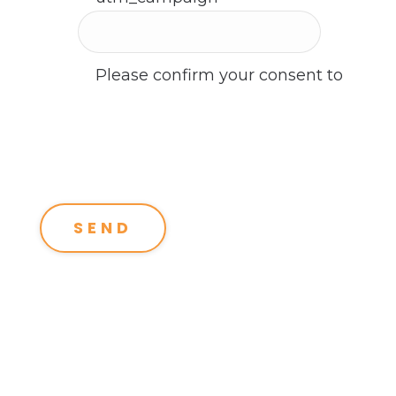
Please confirm your consent to
receive a response from us.
*
I consent to receive email
communications from the
Altitude Strategies team.