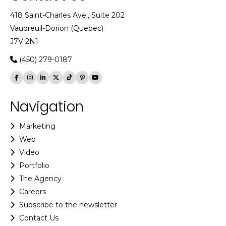
418 Saint-Charles Ave., Suite 202
Vaudreuil-Dorion (Quebec)
J7V 2N1
(450) 279-0187
Navigation
Marketing
Web
Video
Portfolio
The Agency
Careers
Subscribe to the newsletter
Contact Us