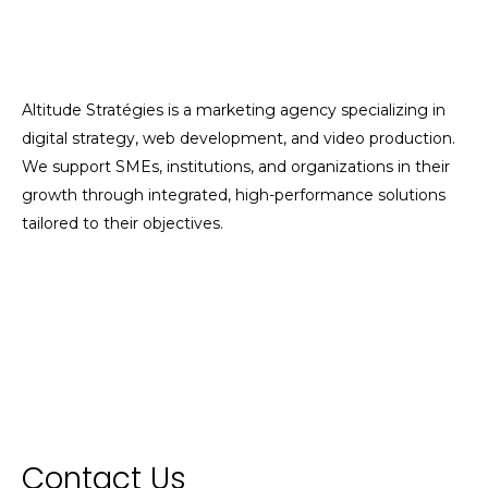
Altitude Stratégies is a marketing agency specializing in
digital strategy, web development, and video production.
We support SMEs, institutions, and organizations in their
growth through integrated, high-performance solutions
tailored to their objectives.
Contact Us