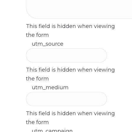
This field is hidden when viewing
the form
utm_source
This field is hidden when viewing
the form
utm_medium
This field is hidden when viewing
the form
utm_campaign