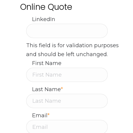
Online Quote
LinkedIn
This field is for validation purposes
and should be left unchanged.
First Name
Last Name
*
Email
*