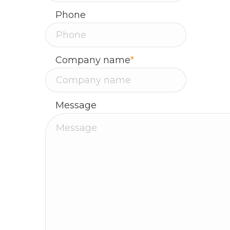
Phone
Company name
*
Message