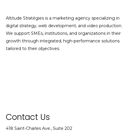
Altitude Stratégies is a marketing agency specializing in
digital strategy, web development, and video production.
We support SMEs, institutions, and organizations in their
growth through integrated, high-performance solutions
tailored to their objectives.
Contact Us
418 Saint-Charles Ave., Suite 202