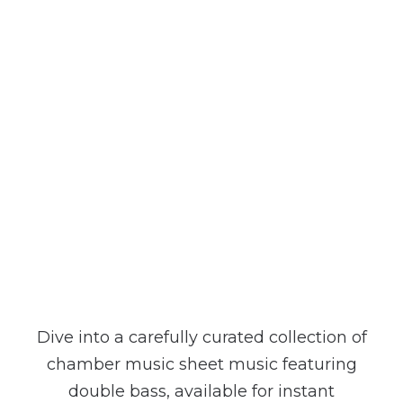
contrebasseclassique.com
Dive into a carefully curated collection of
chamber music sheet music featuring
double bass, available for instant