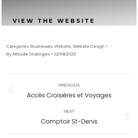
VIEW THE WEBSITE
Categories:
Businesses
,
Website
,
Website Design
By
Altitude Stratégies
22/08/2025
Project
PREVIOUS
navigation
Accès Croisières et Voyages
Previous
project:
NEXT
Comptoir St-Denis
Next
project: