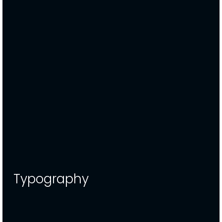
Typography