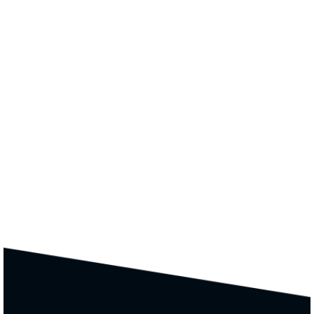
Colors