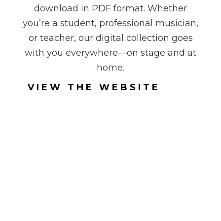
download in PDF format. Whether
you’re a student, professional musician,
or teacher, our digital collection goes
with you everywhere—on stage and at
home.
VIEW THE WEBSITE