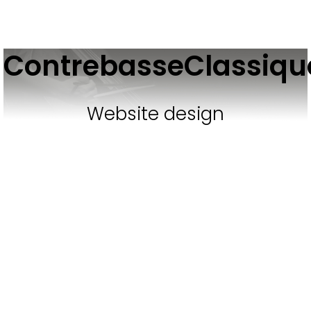
ContrebasseClassiq
Website design