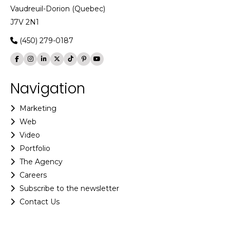
Vaudreuil-Dorion (Quebec)
J7V 2N1
(450) 279-0187
Navigation
Marketing
Web
Video
Portfolio
The Agency
Careers
Subscribe to the newsletter
Contact Us