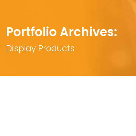
Portfolio Archives:
Display Products