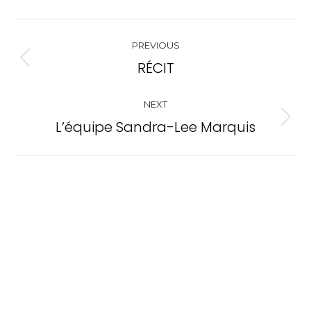
Project
PREVIOUS
navigation
RÉCIT
Previous
project:
NEXT
L’équipe Sandra-Lee Marquis
Next
project: