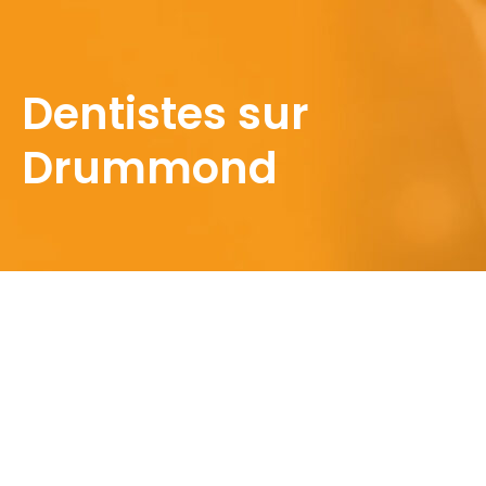
Dentistes sur
Drummond