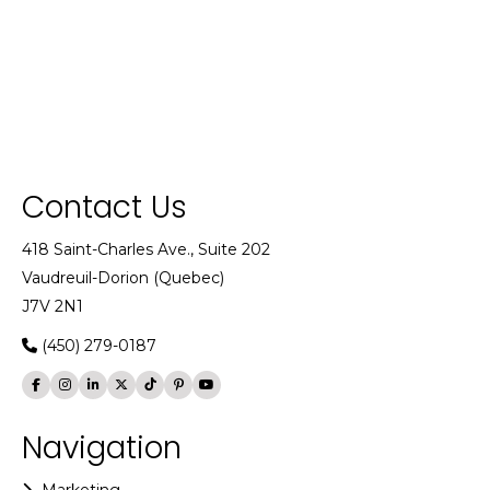
Contact Us
418 Saint-Charles Ave., Suite 202
Vaudreuil-Dorion (Quebec)
J7V 2N1
(450) 279-0187
Navigation