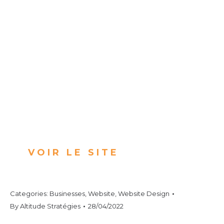
VOIR LE SITE
Categories:
Businesses
,
Website
,
Website Design
By
Altitude Stratégies
28/04/2022