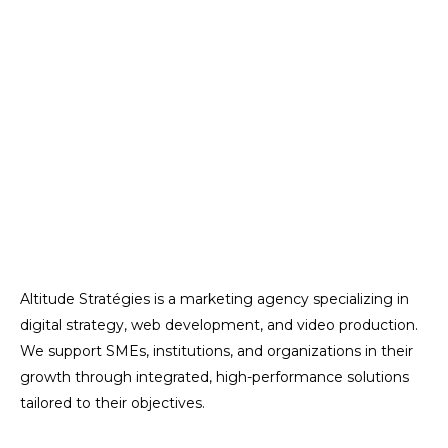
Altitude Stratégies is a marketing agency specializing in
digital strategy, web development, and video production.
We support SMEs, institutions, and organizations in their
growth through integrated, high-performance solutions
tailored to their objectives.